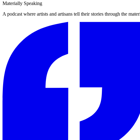
Materially Speaking
A podcast where artists and artisans tell their stories through the mater