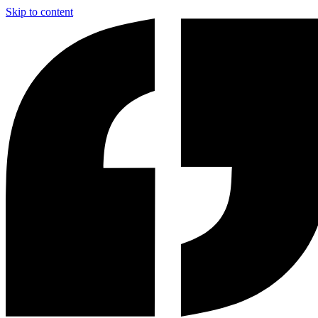
Skip to content