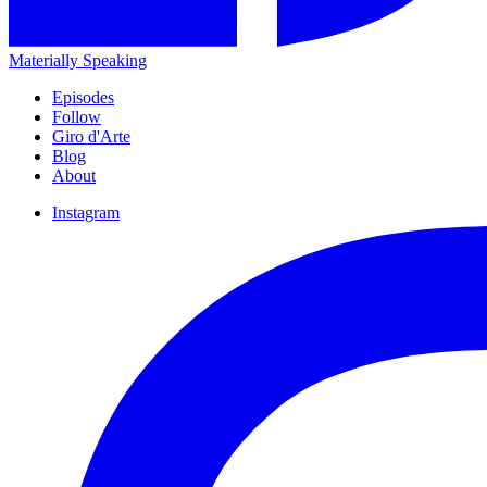
Materially Speaking
Episodes
Follow
Giro d'Arte
Blog
About
Instagram