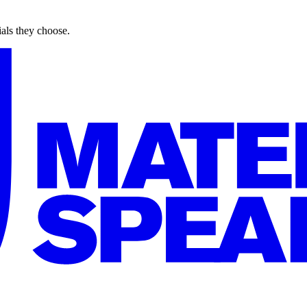
ials they choose.