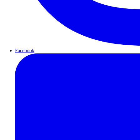
Facebook