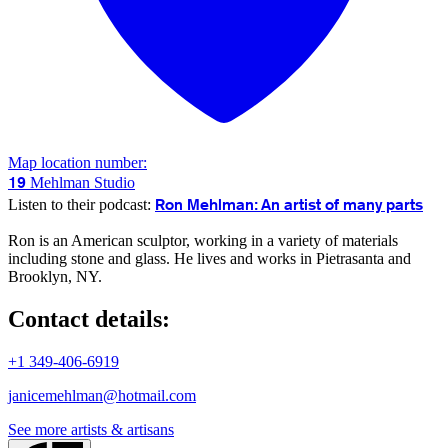
Map location number:
19
Mehlman Studio
Ron Mehlman: An artist of many parts
Listen to their podcast:
Ron is an American sculptor, working in a variety of materials
including stone and glass. He lives and works in Pietrasanta and
Brooklyn, NY.
Contact details:
+1 349-406-6919
janicemehlman@hotmail.com
See more artists & artisans