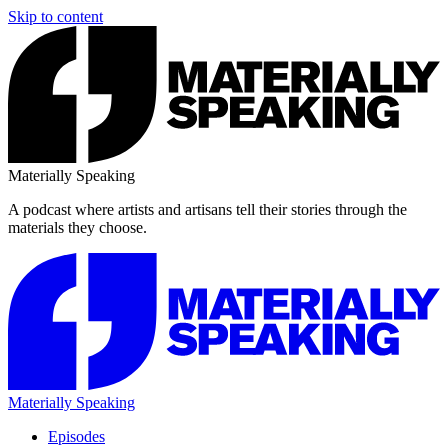
Skip to content
Materially Speaking
A podcast where artists and artisans tell their stories through the
materials they choose.
Materially Speaking
Episodes