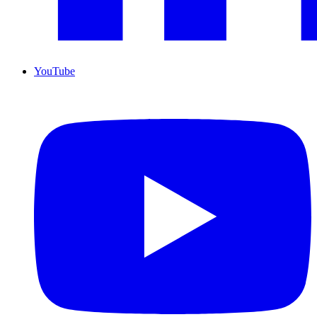
YouTube