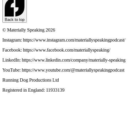
Back to top
© Materially Speaking 2026
Instagram: https://www.instagram.com/materiallyspeakingpodcast/
Facebook: https://www.facebook.com/materiallyspeaking/
LinkedIn: https://www.linkedin.com/company/materially-speaking
YouTube: https://www.youtube.com/@materiallyspeakingpodcast
Running Dog Productions Ltd
Registered in England: 11933139