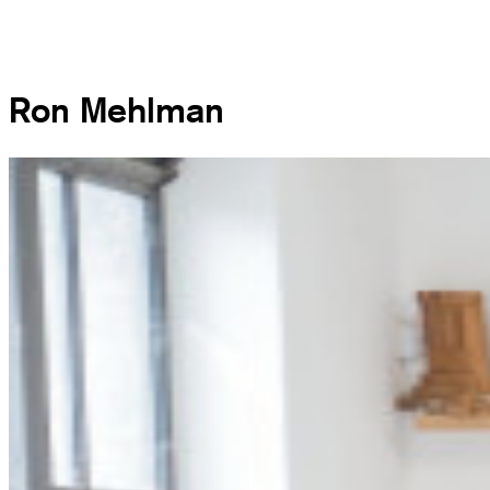
Ron Mehlman