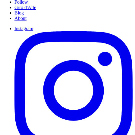
Follow
Giro d'Arte
Blog
About
Instagram