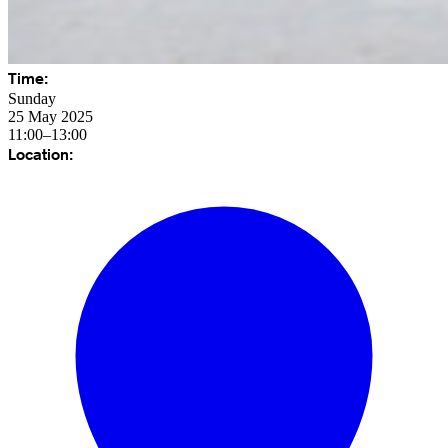
Time:
Sunday
25 May 2025
11:00–13:00
Location: