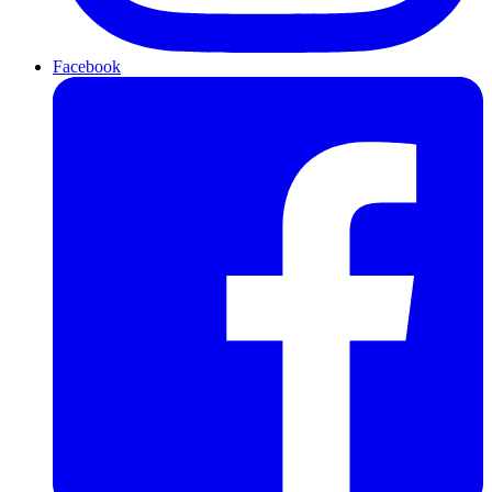
Facebook