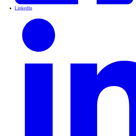
LinkedIn