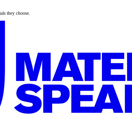
ials they choose.