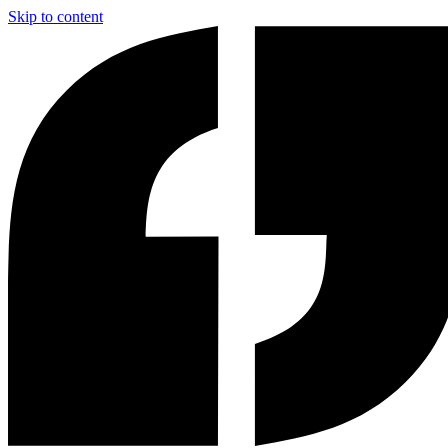
Skip to content