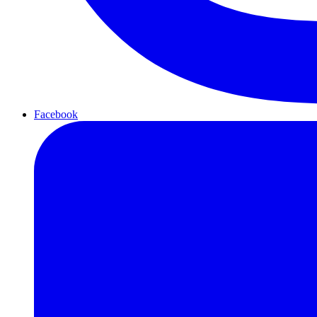
Facebook