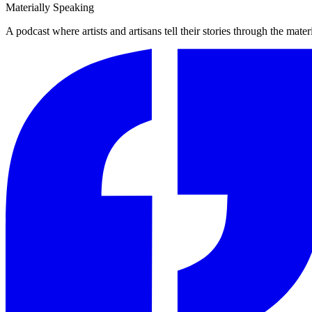
Materially Speaking
A podcast where artists and artisans tell their stories through the mater