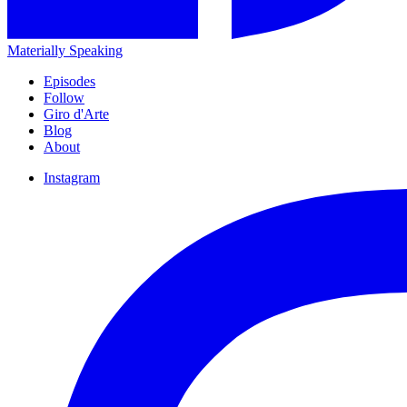
Materially Speaking
Episodes
Follow
Giro d'Arte
Blog
About
Instagram