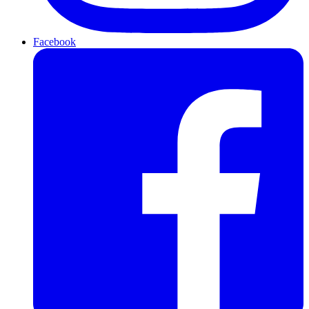
Facebook