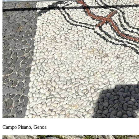
Campo Pisano, Genoa