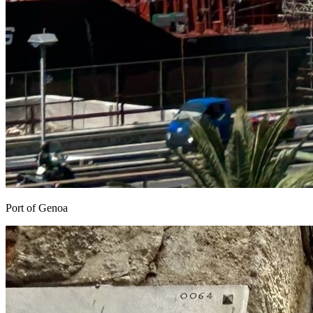
Port of Genoa