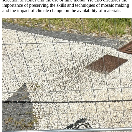
importance of preserving the skills and techniques of mosaic making
and the impact of climate change on the availability of materials.