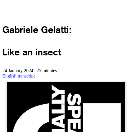
Gabriele Gelatti:
Like an insect
24 January 2024 | 25 minutes
English transcript