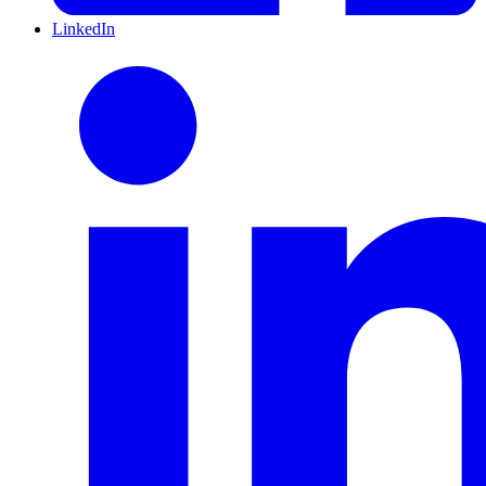
LinkedIn