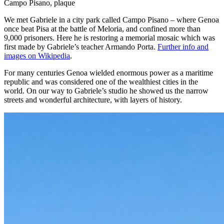
Campo Pisano, plaque
We met Gabriele in a city park called Campo Pisano – where Genoa
once beat Pisa at the battle of Meloria, and confined more than
9,000 prisoners. Here he is restoring a memorial mosaic which was
first made by Gabriele’s teacher Armando Porta.
Further info and
images on Wikipedia
.
For many centuries Genoa wielded enormous power as a maritime
republic and was considered one of the wealthiest cities in the
world. On our way to Gabriele’s studio he showed us the narrow
streets and wonderful architecture, with layers of history.