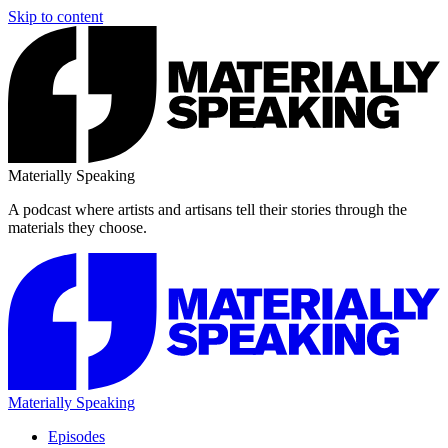
Skip to content
Materially Speaking
A podcast where artists and artisans tell their stories through the
materials they choose.
Materially Speaking
Episodes