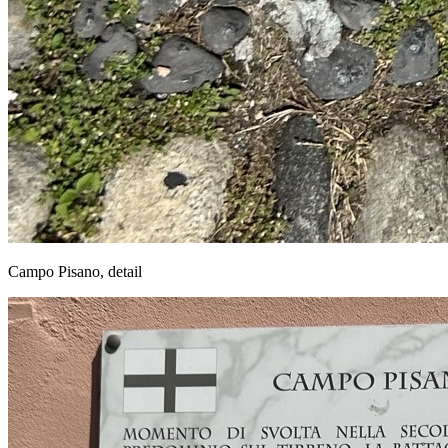
Campo Pisano, detail