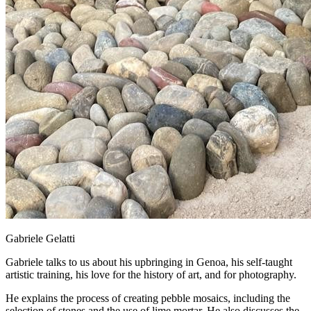
Gabriele Gelatti
Gabriele talks to us about his upbringing in Genoa, his self-taught
artistic training, his love for the history of art, and for photography.
He explains the process of creating pebble mosaics, including the
selection of stones and the use of lime mortar. He also discusses the