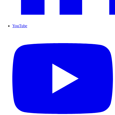
YouTube