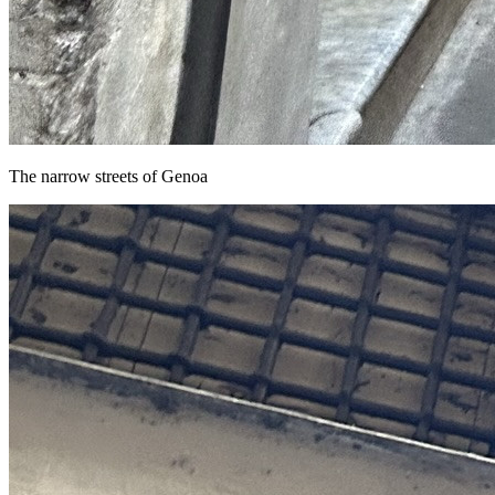
The narrow streets of Genoa