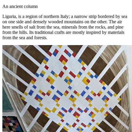
An ancient column
Liguria, is a region of northern Italy; a narrow strip bordered by sea
on one side and densely wooded mountains on the other. The air
here smells of salt from the sea, minerals from the rocks, and pine
from the hills. Its traditional crafts are mostly inspired by materials
from the sea and forests.