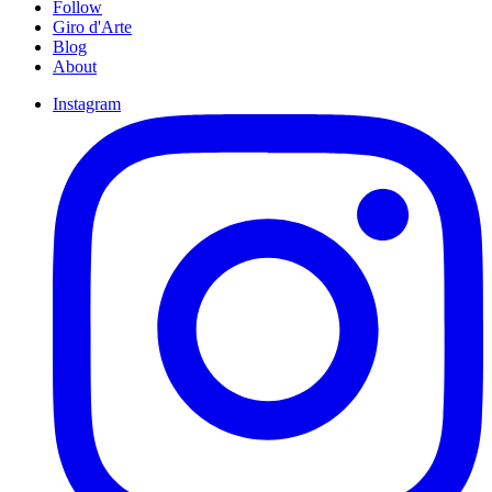
Follow
Giro d'Arte
Blog
About
Instagram