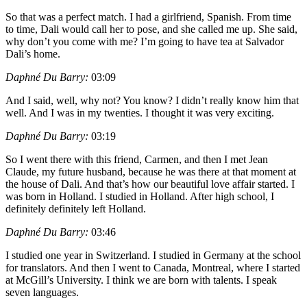
So that was a perfect match. I had a girlfriend, Spanish. From time
to time, Dali would call her to pose, and she called me up. She said,
why don’t you come with me? I’m going to have tea at Salvador
Dali’s home.
Daphné Du Barry:
03:09
And I said, well, why not? You know? I didn’t really know him that
well. And I was in my twenties. I thought it was very exciting.
Daphné Du Barry:
03:19
So I went there with this friend, Carmen, and then I met Jean
Claude, my future husband, because he was there at that moment at
the house of Dali. And that’s how our beautiful love affair started. I
was born in Holland. I studied in Holland. After high school, I
definitely definitely left Holland.
Daphné Du Barry:
03:46
I studied one year in Switzerland. I studied in Germany at the school
for translators. And then I went to Canada, Montreal, where I started
at McGill’s University. I think we are born with talents. I speak
seven languages.