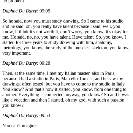
no problem.
Daphné Du Barry:
09:05
So he said, now you must study drawing. So I came to his studio
and he said, oh, you really have talent because I said, well, you
know, if think it’s not worth it, don’t worry, you know, it’s okay for
me. He said, no, no, you have talent. Have talent. So, you know, I
started for three years to study drawing with him, anatomy,
metrology, you know, the study of the muscles, skeleton, you know,
very important.
Daphné Du Barry:
09:28
Then, at the same time, I met my Italian master, also in Paris,
because I had a studio in Paris, Marcello Tomasi, and he saw my
drawings, often tested, but you have to come to my studio in Italy.
You know? And that’s how it started, you know, from one thing to
another. Everything is connected anyway, you know? So and it was
like a vocation and then I started, oh my god, with such a passion,
you know?
Daphné Du Barry:
09:53
You can’t imagine.