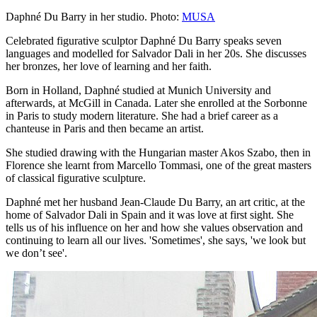
Daphné Du Barry in her studio. Photo:
MUSA
Celebrated figurative sculptor Daphné Du Barry speaks seven
languages and modelled for Salvador Dali in her 20s. She discusses
her bronzes, her love of learning and her faith.
Born in Holland, Daphné studied at Munich University and
afterwards, at McGill in Canada. Later she enrolled at the Sorbonne
in Paris to study modern literature. She had a brief career as a
chanteuse in Paris and then became an artist.
She studied drawing with the Hungarian master Akos Szabo, then in
Florence she learnt from Marcello Tommasi, one of the great masters
of classical figurative sculpture.
Daphné met her husband Jean-Claude Du Barry, an art critic, at the
home of Salvador Dali in Spain and it was love at first sight. She
tells us of his influence on her and how she values observation and
continuing to learn all our lives. 'Sometimes', she says, 'we look but
we don’t see'.