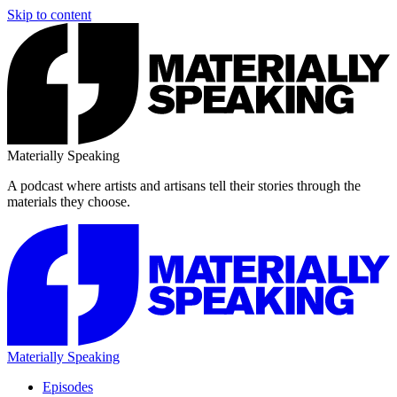
Skip to content
Materially Speaking
A podcast where artists and artisans tell their stories through the
materials they choose.
Materially Speaking
Episodes