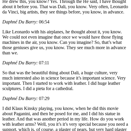
He drew this, you know? Yes. Through the He said, I have thought
about it before you. That was Dali, you know. Very often, Leonardo
da Vinci, big artists, they see things before, you know, in advance.
Daphné Du Barry:
06:54
Like Leonardo with his airplanes, he thought about it, you know.
We could not even imagine that once we would have those flying
machines in the air, you know. Can you imagine? So, that’s what
those geniuses give us, you know. They see much more in advance
than we.
Daphné Du Barry:
07:11
So that was the beautiful thing about Dali, a huge culture, very
much interested also in science because it’s important science. Very
important. Then I started to work with leather. I did huge leather
sculptures. I did a pieta for a cathedral.
Daphné Du Barry:
07:29
I did Klaus Kinsky playing, you know, when he did this movie
about Paganini, and then he posed for me, and I did his statue in
leather. And that was another period in my life. How do you work
with leather arms? Well, you it’s it’s very special because you need a
support, which is, of course, a plaster of pears, but very hard plaster