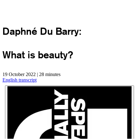
Daphné Du Barry:
What is beauty?
19 October 2022 | 28 minutes
English transcript