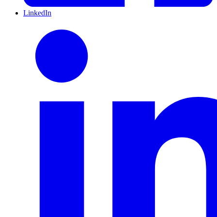
LinkedIn