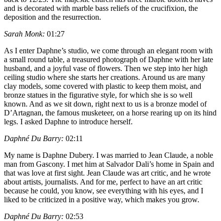
and is decorated with marble bass reliefs of the crucifixion, the
deposition and the resurrection.
Sarah Monk:
01:27
As I enter Daphne’s studio, we come through an elegant room with
a small round table, a treasured photograph of Daphne with her late
husband, and a joyful vase of flowers. Then we step into her high
ceiling studio where she starts her creations. Around us are many
clay models, some covered with plastic to keep them moist, and
bronze statues in the figurative style, for which she is so well
known. And as we sit down, right next to us is a bronze model of
D’Artagnan, the famous musketeer, on a horse rearing up on its hind
legs. I asked Daphne to introduce herself.
Daphné Du Barry:
02:11
My name is Daphne Dubery. I was married to Jean Claude, a noble
man from Gascony. I met him at Salvador Dali’s home in Spain and
that was love at first sight. Jean Claude was art critic, and he wrote
about artists, journalists. And for me, perfect to have an art critic
because he could, you know, see everything with his eyes, and I
liked to be criticized in a positive way, which makes you grow.
Daphné Du Barry:
02:53