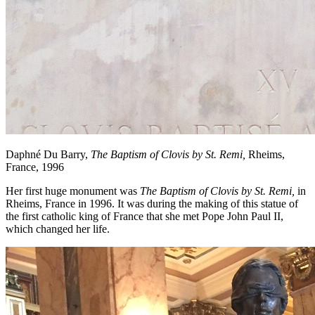
Daphné Du Barry,
The Baptism of Clovis by St. Remi,
Rheims,
France, 1996
Her first huge monument was
The Baptism of Clovis by St. Remi,
in
Rheims, France in 1996. It was during the making of this statue of
the first catholic king of France that she met Pope John Paul II,
which changed her life.