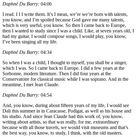
Daphné Du Barry:
04:06
I read. I I I write them. It’s I mean, we’re we’re born with talents,
you know, and I’m spoiled because God gave me many talents,
which is very useful, you know. So then I came back to Europe,
then I wanted to study since I was a child. Like, at seven years old, I
had my guitar, I would compose songs, I would play, you know,
I’ve been singing all my life.
Daphné Du Barry:
04:34
So when I was a child, I thought to myself, you shall be a singer,
which I was. So I came back to Europe. I did a few years at the
Sorbonne, modern literature. Then I did four years at the
Conservatoire for classical music while I was soprano. And in the
meantime, I met Jean Claude.
Daphné Du Barry:
04:54
And, you know, during about fifteen years of my life, I would see
Dali this summer in in Caracasse, Podigat, as well as his house and
his studio. And since Jean Claude had this work of, you know,
writing about artists, so that was really, for me, extraordinary
because with all those travels, we would visit museums and that’s
the best way, you know, to study, I think, with the old masters.