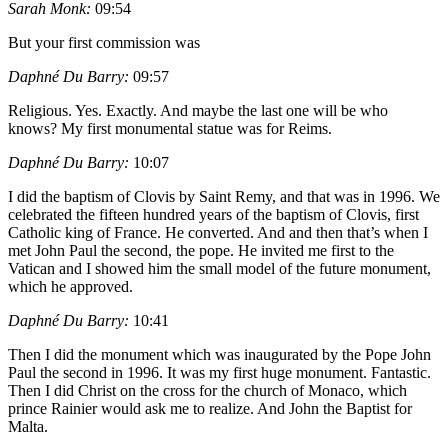
Sarah Monk:
09:54
But your first commission was
Daphné Du Barry:
09:57
Religious. Yes. Exactly. And maybe the last one will be who
knows? My first monumental statue was for Reims.
Daphné Du Barry:
10:07
I did the baptism of Clovis by Saint Remy, and that was in 1996. We
celebrated the fifteen hundred years of the baptism of Clovis, first
Catholic king of France. He converted. And and then that’s when I
met John Paul the second, the pope. He invited me first to the
Vatican and I showed him the small model of the future monument,
which he approved.
Daphné Du Barry:
10:41
Then I did the monument which was inaugurated by the Pope John
Paul the second in 1996. It was my first huge monument. Fantastic.
Then I did Christ on the cross for the church of Monaco, which
prince Rainier would ask me to realize. And John the Baptist for
Malta.