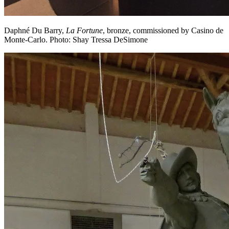
Daphné Du Barry,
La Fortune
, bronze, commissioned by Casino de
Monte-Carlo. Photo: Shay Tressa DeSimone