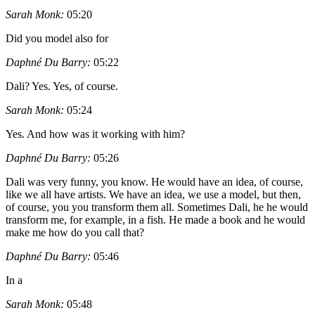
Sarah Monk:
05:20
Did you model also for
Daphné Du Barry:
05:22
Dali? Yes. Yes, of course.
Sarah Monk:
05:24
Yes. And how was it working with him?
Daphné Du Barry:
05:26
Dali was very funny, you know. He would have an idea, of course,
like we all have artists. We have an idea, we use a model, but then,
of course, you you transform them all. Sometimes Dali, he he would
transform me, for example, in a fish. He made a book and he would
make me how do you call that?
Daphné Du Barry:
05:46
In a
Sarah Monk:
05:48