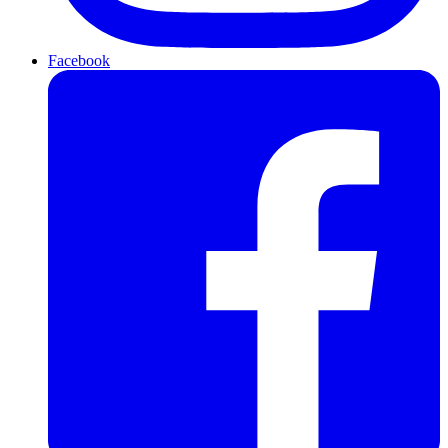
Facebook