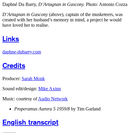
Daphné Du Barry,
D’Artagnan in Gascony.
Photo: Antonio Cozza
D’Artagnan in Gascony
(above), captain of the musketeers, was
created with her husband’s memory in mind, a project he would
have loved her to realise.
Links
daphne-dubarry.com
Credits
Producer:
Sarah Monk
Sound edit/design:
Mike Axinn
Music: courtesy of
Audio Network
Properamus Aurora 5 1959/8
by Tim Garland
English transcript