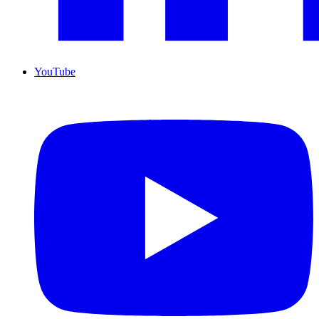
YouTube