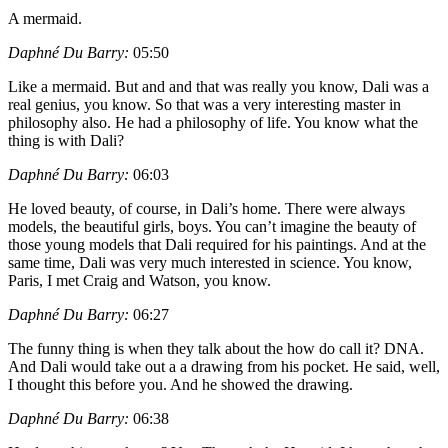
A mermaid.
Daphné Du Barry:
05:50
Like a mermaid. But and and that was really you know, Dali was a
real genius, you know. So that was a very interesting master in
philosophy also. He had a philosophy of life. You know what the
thing is with Dali?
Daphné Du Barry:
06:03
He loved beauty, of course, in Dali’s home. There were always
models, the beautiful girls, boys. You can’t imagine the beauty of
those young models that Dali required for his paintings. And at the
same time, Dali was very much interested in science. You know,
Paris, I met Craig and Watson, you know.
Daphné Du Barry:
06:27
The funny thing is when they talk about the how do call it? DNA.
And Dali would take out a a drawing from his pocket. He said, well,
I thought this before you. And he showed the drawing.
Daphné Du Barry:
06:38