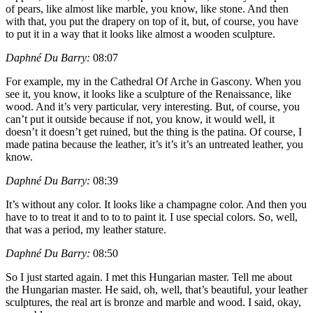
of pears, like almost like marble, you know, like stone. And then
with that, you put the drapery on top of it, but, of course, you have
to put it in a way that it looks like almost a wooden sculpture.
Daphné Du Barry:
08:07
For example, my in the Cathedral Of Arche in Gascony. When you
see it, you know, it looks like a sculpture of the Renaissance, like
wood. And it’s very particular, very interesting. But, of course, you
can’t put it outside because if not, you know, it would well, it
doesn’t it doesn’t get ruined, but the thing is the patina. Of course, I
made patina because the leather, it’s it’s it’s an untreated leather, you
know.
Daphné Du Barry:
08:39
It’s without any color. It looks like a champagne color. And then you
have to to treat it and to to to paint it. I use special colors. So, well,
that was a period, my leather stature.
Daphné Du Barry:
08:50
So I just started again. I met this Hungarian master. Tell me about
the Hungarian master. He said, oh, well, that’s beautiful, your leather
sculptures, the real art is bronze and marble and wood. I said, okay,