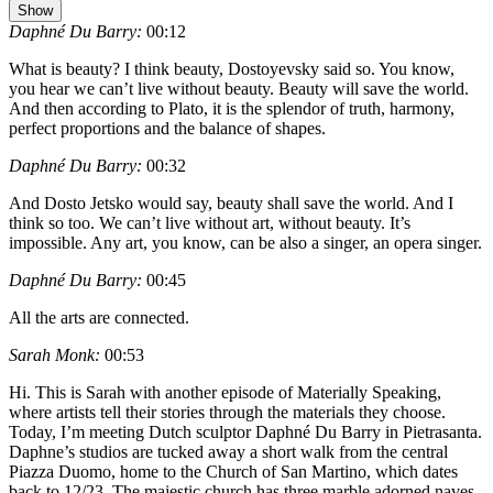
Show
Daphné Du Barry:
00:12
What is beauty? I think beauty, Dostoyevsky said so. You know,
you hear we can’t live without beauty. Beauty will save the world.
And then according to Plato, it is the splendor of truth, harmony,
perfect proportions and the balance of shapes.
Daphné Du Barry:
00:32
And Dosto Jetsko would say, beauty shall save the world. And I
think so too. We can’t live without art, without beauty. It’s
impossible. Any art, you know, can be also a singer, an opera singer.
Daphné Du Barry:
00:45
All the arts are connected.
Sarah Monk:
00:53
Hi. This is Sarah with another episode of Materially Speaking,
where artists tell their stories through the materials they choose.
Today, I’m meeting Dutch sculptor Daphné Du Barry in Pietrasanta.
Daphne’s studios are tucked away a short walk from the central
Piazza Duomo, home to the Church of San Martino, which dates
back to 12/23. The majestic church has three marble adorned naves