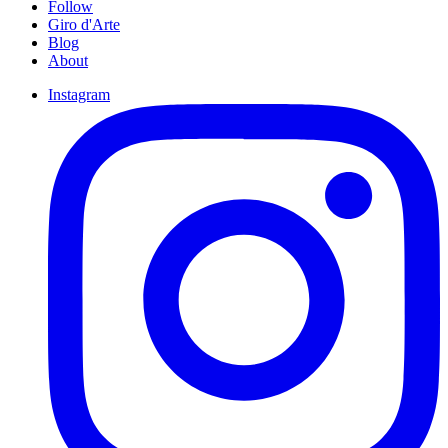
Follow
Giro d'Arte
Blog
About
Instagram