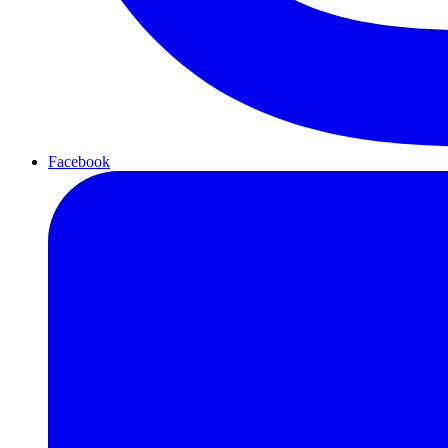
Facebook