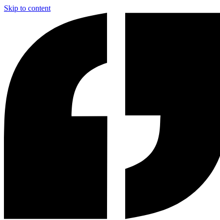
Skip to content