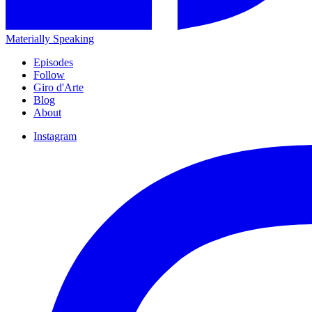
Materially Speaking
Episodes
Follow
Giro d'Arte
Blog
About
Instagram