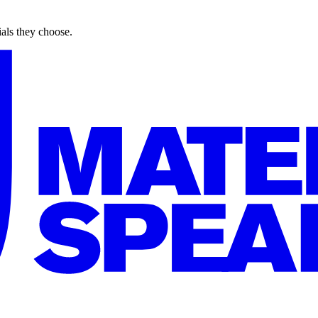
ials they choose.