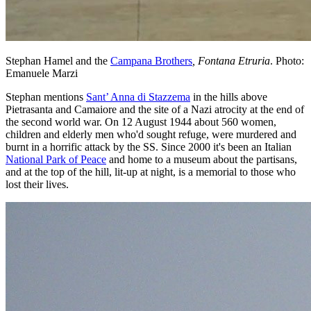
Stephan Hamel and the
Campana Brothers
, Fontana Etruria
. Photo:
Emanuele Marzi
Stephan mentions
Sant’ Anna di Stazzema
in the hills above
Pietrasanta and Camaiore and the site of a Nazi atrocity at the end of
the second world war. On 12 August 1944 about 560 women,
children and elderly men who'd sought refuge, were murdered and
burnt in a horrific attack by the SS. Since 2000 it's been an Italian
National Park of Peace
and home to a museum about the partisans,
and at the top of the hill, lit-up at night, is a memorial to those who
lost their lives.