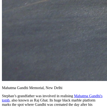
Mahatma Gandhi Memorial, New Delhi
Stephan’s grandfather was involved in realising
Mahatma Gandhi's
tomb
, also known as Raj Ghat. Its huge black marble platform
marks the spot where Gandhi was cremated the day after his