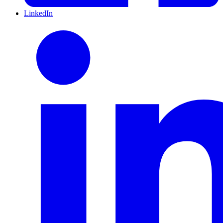
LinkedIn