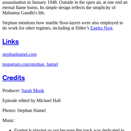
assassination in January 1948. Outside in the open air, at one end an
eternal flame burns. Its simple design reflects the simplicity of
Mahatma Gandhi's life.
Stephan mentions how marble floor-layers were also employed to
do work for other regimes, including at Hitler’s
Eagles Nest
.
Links
stephanhamel.com
instagram.com/stephan_hamel
Credits
Producer:
Sarah Monk
Episode edited by Michael Hall
Photos: Stephan Hamel
Music:
Foxtrot
is playing us out because this track was dedicated to