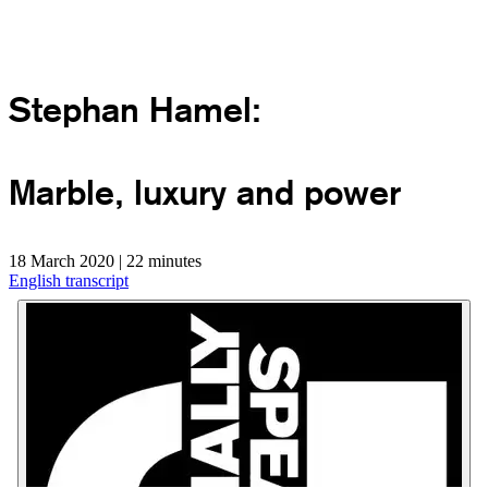
Stephan Hamel:
Marble, luxury and power
18 March 2020 | 22 minutes
English transcript