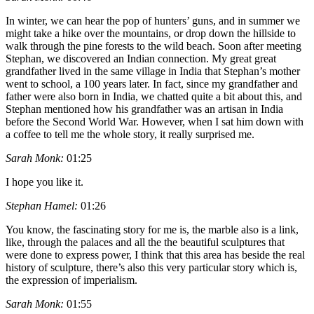
In winter, we can hear the pop of hunters’ guns, and in summer we
might take a hike over the mountains, or drop down the hillside to
walk through the pine forests to the wild beach. Soon after meeting
Stephan, we discovered an Indian connection. My great great
grandfather lived in the same village in India that Stephan’s mother
went to school, a 100 years later. In fact, since my grandfather and
father were also born in India, we chatted quite a bit about this, and
Stephan mentioned how his grandfather was an artisan in India
before the Second World War. However, when I sat him down with
a coffee to tell me the whole story, it really surprised me.
Sarah Monk:
01:25
I hope you like it.
Stephan Hamel:
01:26
You know, the fascinating story for me is, the marble also is a link,
like, through the palaces and all the the beautiful sculptures that
were done to express power, I think that this area has beside the real
history of sculpture, there’s also this very particular story which is,
the expression of imperialism.
Sarah Monk:
01:55