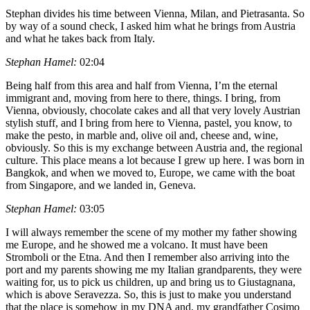
Stephan divides his time between Vienna, Milan, and Pietrasanta. So
by way of a sound check, I asked him what he brings from Austria
and what he takes back from Italy.
Stephan Hamel:
02:04
Being half from this area and half from Vienna, I’m the eternal
immigrant and, moving from here to there, things. I bring, from
Vienna, obviously, chocolate cakes and all that very lovely Austrian
stylish stuff, and I bring from here to Vienna, pastel, you know, to
make the pesto, in marble and, olive oil and, cheese and, wine,
obviously. So this is my exchange between Austria and, the regional
culture. This place means a lot because I grew up here. I was born in
Bangkok, and when we moved to, Europe, we came with the boat
from Singapore, and we landed in, Geneva.
Stephan Hamel:
03:05
I will always remember the scene of my mother my father showing
me Europe, and he showed me a volcano. It must have been
Stromboli or the Etna. And then I remember also arriving into the
port and my parents showing me my Italian grandparents, they were
waiting for, us to pick us children, up and bring us to Giustagnana,
which is above Seravezza. So, this is just to make you understand
that the place is somehow in my DNA and, my grandfather Cosimo