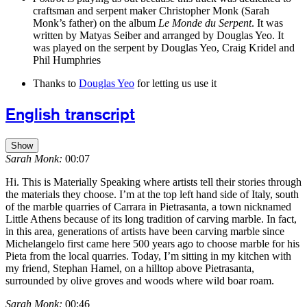
craftsman and serpent maker Christopher Monk (Sarah
Monk’s father) on the album
Le Monde du Serpent
. It was
written by Matyas Seiber and arranged by Douglas Yeo. It
was played on the serpent by Douglas Yeo, Craig Kridel and
Phil Humphries
Thanks to
Douglas Yeo
for letting us use it
English transcript
Show
Sarah Monk:
00:07
Hi. This is Materially Speaking where artists tell their stories through
the materials they choose. I’m at the top left hand side of Italy, south
of the marble quarries of Carrara in Pietrasanta, a town nicknamed
Little Athens because of its long tradition of carving marble. In fact,
in this area, generations of artists have been carving marble since
Michelangelo first came here 500 years ago to choose marble for his
Pieta from the local quarries. Today, I’m sitting in my kitchen with
my friend, Stephan Hamel, on a hilltop above Pietrasanta,
surrounded by olive groves and woods where wild boar roam.
Sarah Monk:
00:46