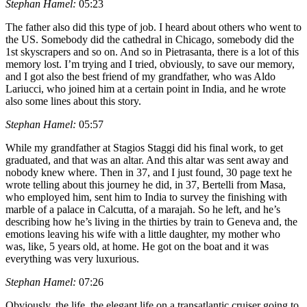
Stephan Hamel:
05:23
The father also did this type of job. I heard about others who went to
the US. Somebody did the cathedral in Chicago, somebody did the
1st skyscrapers and so on. And so in Pietrasanta, there is a lot of this
memory lost. I’m trying and I tried, obviously, to save our memory,
and I got also the best friend of my grandfather, who was Aldo
Lariucci, who joined him at a certain point in India, and he wrote
also some lines about this story.
Stephan Hamel:
05:57
While my grandfather at Stagios Staggi did his final work, to get
graduated, and that was an altar. And this altar was sent away and
nobody knew where. Then in 37, and I just found, 30 page text he
wrote telling about this journey he did, in 37, Bertelli from Masa,
who employed him, sent him to India to survey the finishing with
marble of a palace in Calcutta, of a marajah. So he left, and he’s
describing how he’s living in the thirties by train to Geneva and, the
emotions leaving his wife with a little daughter, my mother who
was, like, 5 years old, at home. He got on the boat and it was
everything was very luxurious.
Stephan Hamel:
07:26
Obviously, the life, the elegant life on a transatlantic cruiser going to