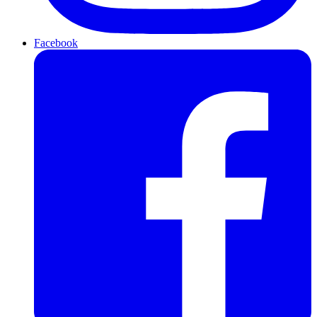
Facebook