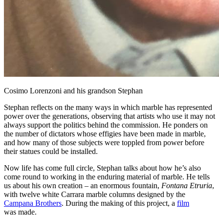
Cosimo Lorenzoni and his grandson Stephan
Stephan reflects on the many ways in which marble has represented
power over the generations, observing that artists who use it may not
always support the politics behind the commission. He ponders on
the number of dictators whose effigies have been made in marble,
and how many of those subjects were toppled from power before
their statues could be installed.
Now life has come full circle, Stephan talks about how he’s also
come round to working in the enduring material of marble. He tells
us about his own creation – an enormous fountain,
Fontana Etruria
,
with twelve white Carrara marble columns designed by the
Campana Brothers
. During the making of this project, a
film
was made.