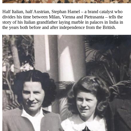
Half Italian, half Austrian, Stephan Hamel – a brand catalyst who
divides his time between Milan, Vienna and Pietrasanta – tells the
story of his Italian grandfather laying marble in palaces in India in
the years both before and after independence from the British.