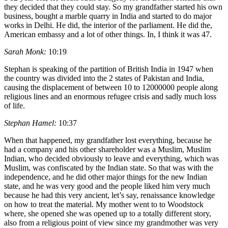
they decided that they could stay. So my grandfather started his own
business, bought a marble quarry in India and started to do major
works in Delhi. He did, the interior of the parliament. He did the,
American embassy and a lot of other things. In, I think it was 47.
Sarah Monk:
10:19
Stephan is speaking of the partition of British India in 1947 when
the country was divided into the 2 states of Pakistan and India,
causing the displacement of between 10 to 12000000 people along
religious lines and an enormous refugee crisis and sadly much loss
of life.
Stephan Hamel:
10:37
When that happened, my grandfather lost everything, because he
had a company and his other shareholder was a Muslim, Muslim
Indian, who decided obviously to leave and everything, which was
Muslim, was confiscated by the Indian state. So that was with the
independence, and he did other major things for the new Indian
state, and he was very good and the people liked him very much
because he had this very ancient, let’s say, renaissance knowledge
on how to treat the material. My mother went to to Woodstock
where, she opened she was opened up to a totally different story,
also from a religious point of view since my grandmother was very