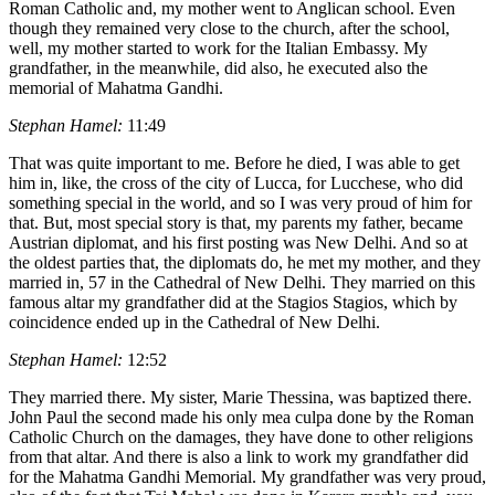
Roman Catholic and, my mother went to Anglican school. Even
though they remained very close to the church, after the school,
well, my mother started to work for the Italian Embassy. My
grandfather, in the meanwhile, did also, he executed also the
memorial of Mahatma Gandhi.
Stephan Hamel:
11:49
That was quite important to me. Before he died, I was able to get
him in, like, the cross of the city of Lucca, for Lucchese, who did
something special in the world, and so I was very proud of him for
that. But, most special story is that, my parents my father, became
Austrian diplomat, and his first posting was New Delhi. And so at
the oldest parties that, the diplomats do, he met my mother, and they
married in, 57 in the Cathedral of New Delhi. They married on this
famous altar my grandfather did at the Stagios Stagios, which by
coincidence ended up in the Cathedral of New Delhi.
Stephan Hamel:
12:52
They married there. My sister, Marie Thessina, was baptized there.
John Paul the second made his only mea culpa done by the Roman
Catholic Church on the damages, they have done to other religions
from that altar. And there is also a link to work my grandfather did
for the Mahatma Gandhi Memorial. My grandfather was very proud,