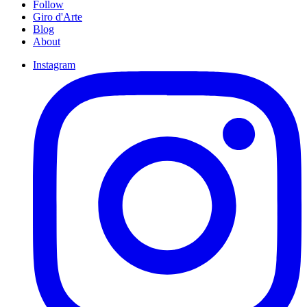
Follow
Giro d'Arte
Blog
About
Instagram