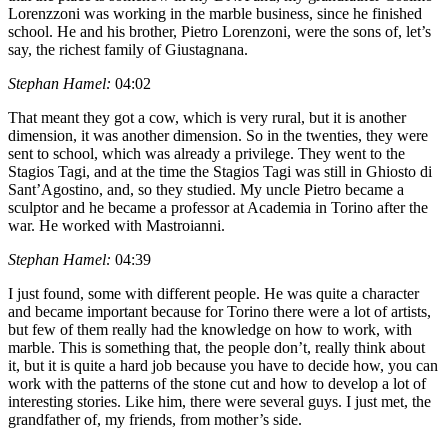
Lorenzzoni was working in the marble business, since he finished
school. He and his brother, Pietro Lorenzoni, were the sons of, let’s
say, the richest family of Giustagnana.
Stephan Hamel:
04:02
That meant they got a cow, which is very rural, but it is another
dimension, it was another dimension. So in the twenties, they were
sent to school, which was already a privilege. They went to the
Stagios Tagi, and at the time the Stagios Tagi was still in Ghiosto di
Sant’Agostino, and, so they studied. My uncle Pietro became a
sculptor and he became a professor at Academia in Torino after the
war. He worked with Mastroianni.
Stephan Hamel:
04:39
I just found, some with different people. He was quite a character
and became important because for Torino there were a lot of artists,
but few of them really had the knowledge on how to work, with
marble. This is something that, the people don’t, really think about
it, but it is quite a hard job because you have to decide how, you can
work with the patterns of the stone cut and how to develop a lot of
interesting stories. Like him, there were several guys. I just met, the
grandfather of, my friends, from mother’s side.