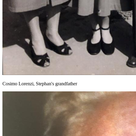
Cosimo Lorenzi, Stephan's grandfather