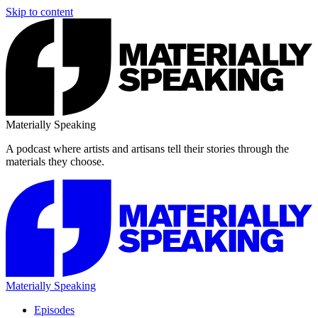
Skip to content
Materially Speaking
A podcast where artists and artisans tell their stories through the
materials they choose.
Materially Speaking
Episodes