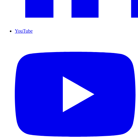
YouTube