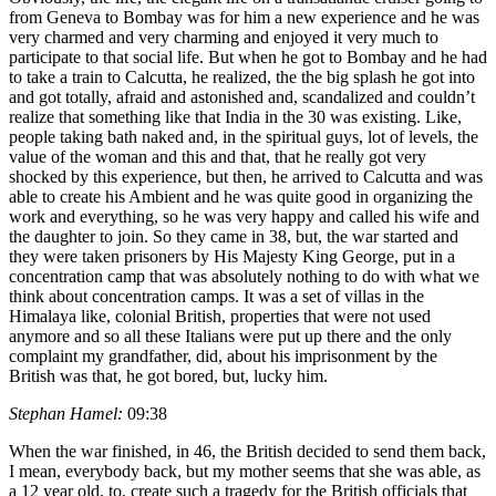
from Geneva to Bombay was for him a new experience and he was
very charmed and very charming and enjoyed it very much to
participate to that social life. But when he got to Bombay and he had
to take a train to Calcutta, he realized, the the big splash he got into
and got totally, afraid and astonished and, scandalized and couldn’t
realize that something like that India in the 30 was existing. Like,
people taking bath naked and, in the spiritual guys, lot of levels, the
value of the woman and this and that, that he really got very
shocked by this experience, but then, he arrived to Calcutta and was
able to create his Ambient and he was quite good in organizing the
work and everything, so he was very happy and called his wife and
the daughter to join. So they came in 38, but, the war started and
they were taken prisoners by His Majesty King George, put in a
concentration camp that was absolutely nothing to do with what we
think about concentration camps. It was a set of villas in the
Himalaya like, colonial British, properties that were not used
anymore and so all these Italians were put up there and the only
complaint my grandfather, did, about his imprisonment by the
British was that, he got bored, but, lucky him.
Stephan Hamel:
09:38
When the war finished, in 46, the British decided to send them back,
I mean, everybody back, but my mother seems that she was able, as
a 12 year old, to, create such a tragedy for the British officials that