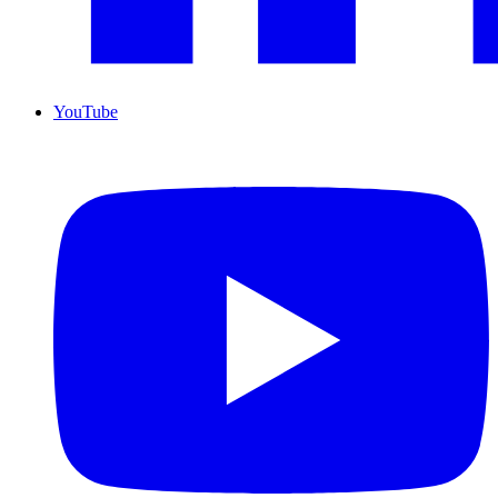
YouTube