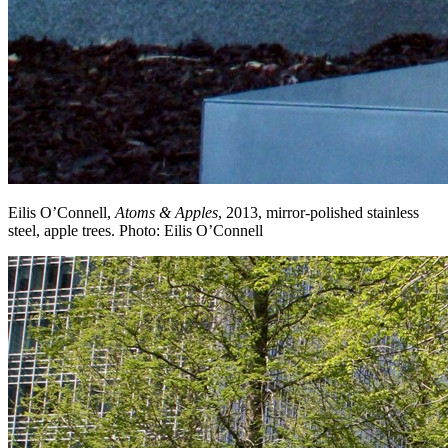
Eilis O’Connell,
Atoms & Apples
, 2013, mirror-polished stainless
steel, apple trees. Photo: Eilis O’Connell