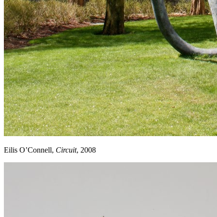
Eilis O’Connell,
Circuit
, 2008