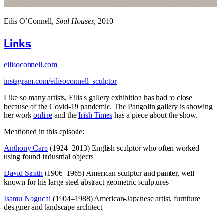
Eilis O’Connell,
Soul Houses
, 2010
Links
eilisoconnell.com
instagram.com/eilisoconnell_sculptor
Like so many artists, Eilis's gallery exhibition has had to close
because of the Covid-19 pandemic. The Pangolin gallery is showing
her work
online
and the
Irish Times
has a piece about the show.
Mentioned in this episode:
Anthony Caro
(1924–2013) English sculptor who often worked
using found industrial objects
David Smith
(1906–1965) American sculptor and painter, well
known for his large steel abstract geometric sculptures
Isamu Noguchi
(1904–1988) American-Japanese artist, furniture
designer and landscape architect