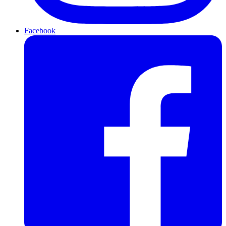
Facebook