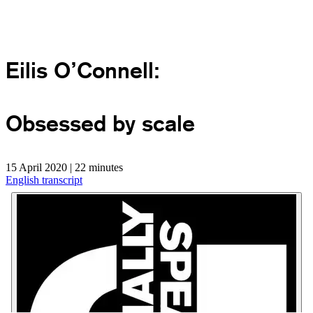
Eilis O’Connell:
Obsessed by scale
15 April 2020 | 22 minutes
English transcript