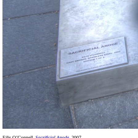
Eilis O’Connell,
Sacrificial Anode
, 2007