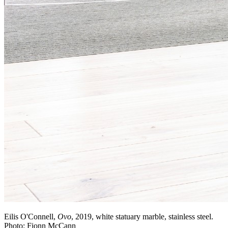
Eilis O'Connell,
Ovo
, 2019, white statuary marble, stainless steel.
Photo: Fionn McCann