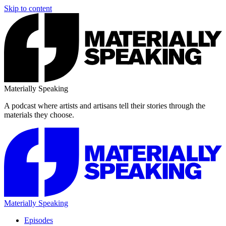
Skip to content
Materially Speaking
A podcast where artists and artisans tell their stories through the
materials they choose.
Materially Speaking
Episodes