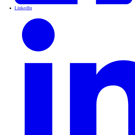
LinkedIn