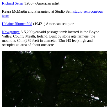
Richard Serra
(1938–) American artist
Keara McMartin and Pierangelo at Studio Sem
studio-sem.com/our-
team
Helaine Blumenfeld
(1942–) American sculptor
Newgrange
A 5,200 year-old passage tomb located in the Boyne
Valley, County Meath, Ireland. Built by stone age farmers, the
mound is 85m (279 feet) in diameter, 13m (43 feet) high and
occupies an area of about one acre.