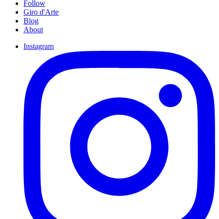
Follow
Giro d'Arte
Blog
About
Instagram