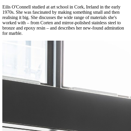
Eilis O'Connell studied at art school in Cork, Ireland in the early
1970s. She was fascinated by making something small and then
realising it big. She discusses the wide range of materials she's
worked with – from Corten and mirror-polished stainless steel to
bronze and epoxy resin – and describes her new-found admiration
for marble.