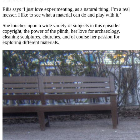
Eilis says ‘I just love experimenting, as a natural thing. I’m a real
messer. I like to see what a material can do and play with it.’
She touches upon a wide variety of subjects in this episode:
copyright, the power of the plinth, her love for archaeology,
cleaning sculptures, churches, and of course her passion for
exploring different materials.