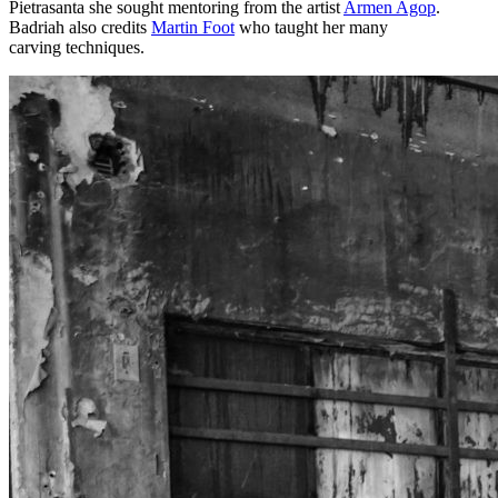
Pietrasanta she sought mentoring from the artist
Armen Agop
.
Badriah also credits
Martin Foot
who taught her many
carving techniques.