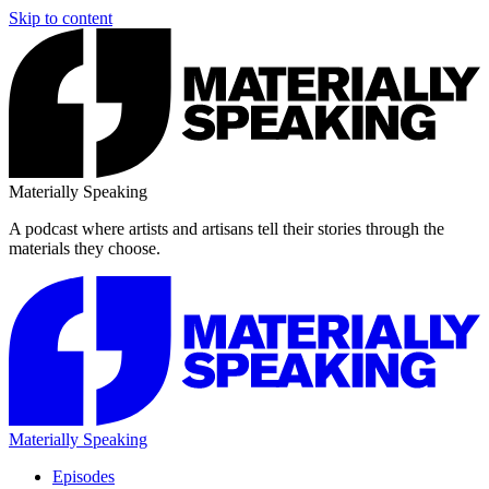
Skip to content
Materially Speaking
A podcast where artists and artisans tell their stories through the
materials they choose.
Materially Speaking
Episodes