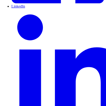
LinkedIn