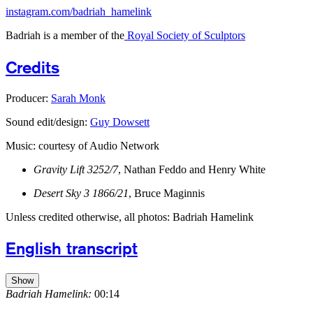
instagram.com/badriah_hamelink
Badriah is a member of the
Royal Society of Sculptors
Credits
Producer:
Sarah Monk
Sound edit/design:
Guy Dowsett
Music: courtesy of Audio Network
Gravity Lift 3252/7
, Nathan Feddo and Henry White
Desert Sky 3 1866/21
, Bruce Maginnis
Unless credited otherwise, all photos: Badriah Hamelink
English transcript
Show
Badriah Hamelink:
00:14