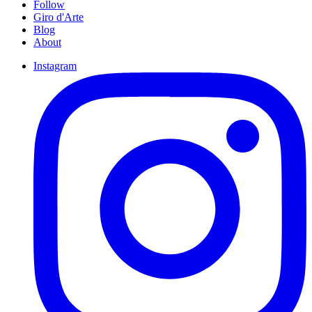
Follow
Giro d'Arte
Blog
About
Instagram