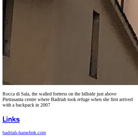
Rocca di Sala, the walled fortress on the hillside just above
Pietrasanta centre where Badriah took refuge when she first arrived
with a backpack in 2007
Links
badriah-hamelink.com