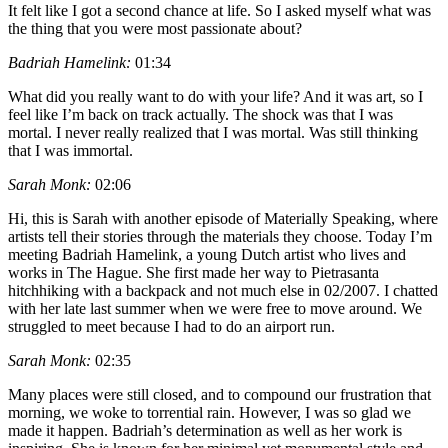
It felt like I got a second chance at life. So I asked myself what was
the thing that you were most passionate about?
Badriah Hamelink:
01:34
What did you really want to do with your life? And it was art, so I
feel like I’m back on track actually. The shock was that I was
mortal. I never really realized that I was mortal. Was still thinking
that I was immortal.
Sarah Monk:
02:06
Hi, this is Sarah with another episode of Materially Speaking, where
artists tell their stories through the materials they choose. Today I’m
meeting Badriah Hamelink, a young Dutch artist who lives and
works in The Hague. She first made her way to Pietrasanta
hitchhiking with a backpack and not much else in 02/2007. I chatted
with her late last summer when we were free to move around. We
struggled to meet because I had to do an airport run.
Sarah Monk:
02:35
Many places were still closed, and to compound our frustration that
morning, we woke to torrential rain. However, I was so glad we
made it happen. Badriah’s determination as well as her work is