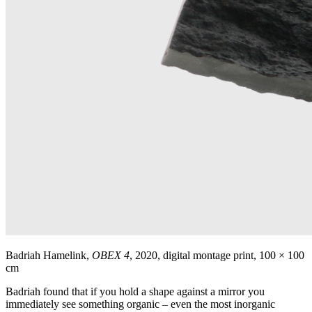
Badriah Hamelink,
OBEX 4
, 2020, digital montage print, 100 × 100
cm
Badriah found that if you hold a shape against a mirror you
immediately see something organic – even the most inorganic