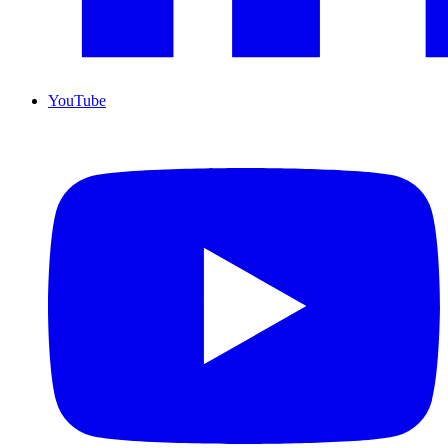
YouTube