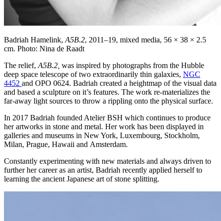
Badriah Hamelink,
A5B.2
, 2011–19,
mixed media, 56 × 38 × 2.5
cm. Photo: Nina de Raadt
The relief,
A5B.2,
was inspired by photographs from the Hubble
deep space telescope of two extraordinarily thin galaxies,
NGC
4452
and OPO 0624. Badriah created a heightmap of the visual data
and based a sculpture on it’s features. The work re-materializes the
far-away light sources to throw a rippling onto the physical surface.
In 2017 Badriah founded Atelier BSH which continues to produce
her artworks in stone and metal. Her work has been displayed in
galleries and museums in New York, Luxembourg, Stockholm,
Milan, Prague, Hawaii and Amsterdam.
Constantly experimenting with new materials and always driven to
further her career as an artist, Badriah recently applied herself to
learning the ancient Japanese art of stone splitting.