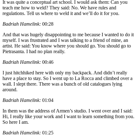
It was quite a conceptual art school. I would ask them: Can you
teach me how to weld? They said: No. We have rules and
regulations. Tell us where to weld it and we’ll do it for you.
Badriah Hamelink:
00:28
And that was hugely disappointing to me because I wanted to do it
myself. I was frustrated and I was talking to a friend of mine, an
artist. He said: You know where you should go. You should go to
Pietrasanta. I had no plan really.
Badriah Hamelink:
00:46
I just hitchhiked here with only my backpack. And didn’t really
have a place to stay. So I went up to La Rocca and climbed over a
wall. I slept there. There was a bunch of old catalogues lying
around.
Badriah Hamelink:
01:04
In them was the address of Armen’s studio. I went over and I said:
Hi, I really like your work and I want to learn something from you.
So here I am.
Badriah Hamelink:
01:25