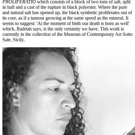
PROLIFERATIO
which consists of a block of two tons of salt, split
in half and a cast of the rupture in black polyester. Where the pure
and natural salt has opened up, the black synthetic proliferates out of
its core, as if a tumour growing at the same speed as the mineral. It
seems to suggest: 'At the moment of birth our death is born as well'
which, Badriah says, is the only certainty we have. This work is
currently in the collection of the Museum of Contemporary Art Sotto
Sale, Sicily.