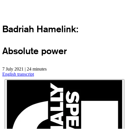
Badriah Hamelink:
Absolute power
7 July 2021 | 24 minutes
English transcript