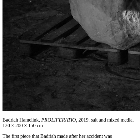
Badriah Hamelink,
PROLIFERATIO,
2019, salt and mixed media,
120 × 200 × 150 cm
The first piece that Badriah made after her accident was