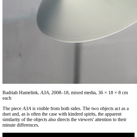
Badriah Hamelink,
A3A
, 2008–18, mixed media, 36 × 18 × 8 cm
each
The piece
A3A
is visible from both sides. The two objects act as a
duet and, as is often the case with kindred spirits, the apparent
similarity of the objects also directs the viewers' attention to their
minute differences.