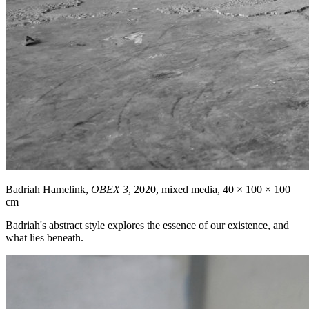
Badriah Hamelink,
OBEX 3
, 2020, mixed media, 40 × 100 × 100
cm
Badriah's abstract style explores the essence of our existence, and
what lies beneath.