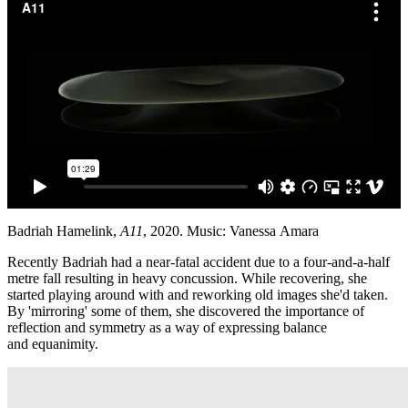
Badriah Hamelink,
A11
, 2020. Music: Vanessa Amara
Recently Badriah had a near-fatal accident due to a four-and-a-half
metre fall resulting in heavy concussion. While recovering, she
started playing around with and reworking old images she'd taken.
By 'mirroring' some of them, she discovered the importance of
reflection and symmetry as a way of expressing balance
and equanimity.