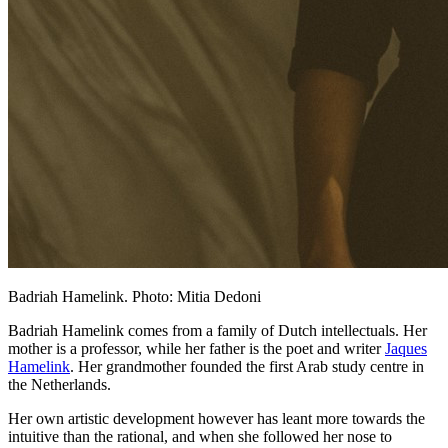
Badriah Hamelink. Photo: Mitia Dedoni
Badriah Hamelink comes from a family of Dutch intellectuals. Her
mother is a professor, while her father is the poet and writer
Jaques
Hamelink
. Her grandmother founded the first Arab study centre in
the Netherlands.
Her own artistic development however has leant more towards the
intuitive than the rational, and when she followed her nose to