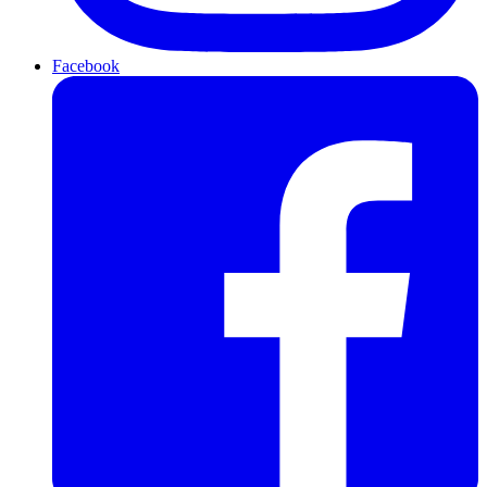
Facebook