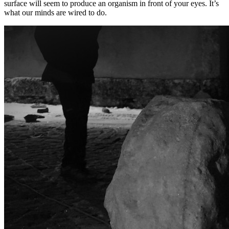
surface will seem to produce an organism in front of your eyes. It’s
what our minds are wired to do.