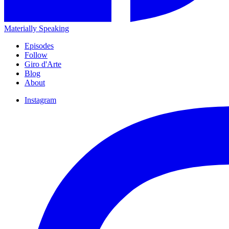
Materially Speaking
Episodes
Follow
Giro d'Arte
Blog
About
Instagram