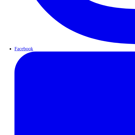
Facebook