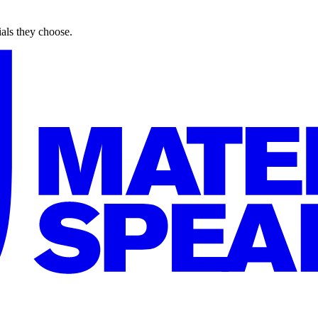
ials they choose.