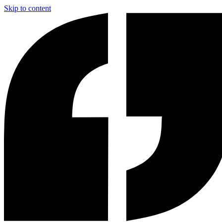
Skip to content