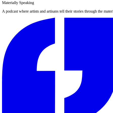
Materially Speaking
A podcast where artists and artisans tell their stories through the mater